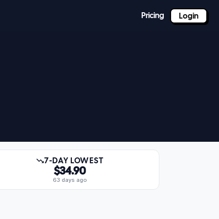
Pricing
Login
7-DAY LOWEST
$34.90
63 days ago