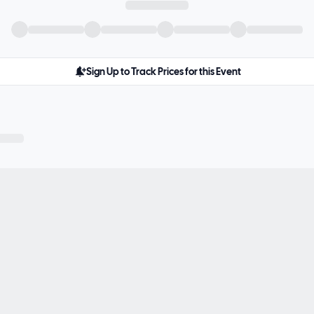
Sign Up to Track Prices for this Event