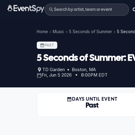
Home
Music
5 Seconds of Summer
5 Second
PAST
5 Seconds of Summer: E
TD Garden • Boston, MA
Fri, Jun 5 2026 • 8:00PM EDT
DAYS UNTIL EVENT
Past