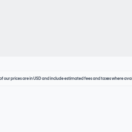
 of our prices are in USD and include estimated fees and taxes where ava