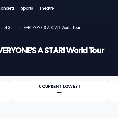
Concerts
Sports
Theatre
s of Summer: EVERYONE'S A STAR! World Tour
VERYONE'S A STAR! World Tour
CURRENT LOWEST
—