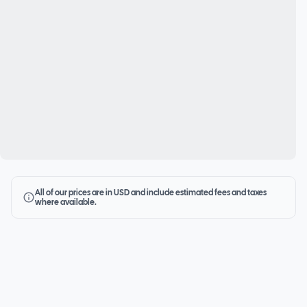
All of our prices are in USD and include estimated fees and taxes
where available.