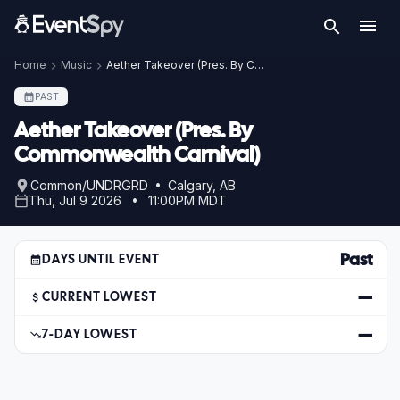
Home
Music
Aether Takeover (Pres. By Commonwealth Carnival)
PAST
Aether Takeover (Pres. By
Commonwealth Carnival)
Common/UNDRGRD • Calgary, AB
Thu, Jul 9 2026 • 11:00PM MDT
Past
DAYS UNTIL EVENT
—
CURRENT LOWEST
—
7-DAY LOWEST