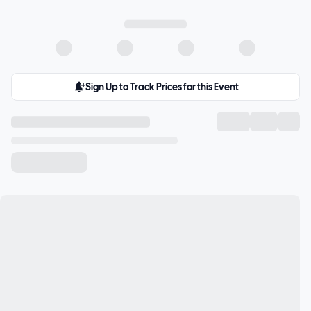
Sign Up to Track Prices for this Event