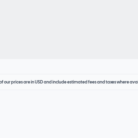
 of our prices are in USD and include estimated fees and taxes where ava