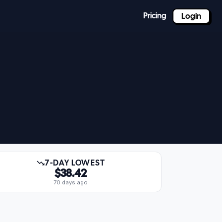
Pricing
Login
7-DAY LOWEST
$38.42
70 days ago