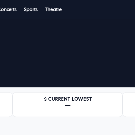
Concerts
Sports
Theatre
CURRENT LOWEST
—