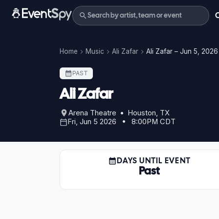
Home
Music
Ali Zafar
Ali Zafar – Jun 5, 2026
PAST
Ali Zafar
Arena Theatre • Houston, TX
Fri, Jun 5 2026 • 8:00PM CDT
DAYS UNTIL EVENT
Past