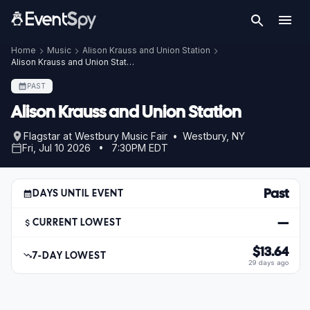
Home
Music
Alison Krauss and Union Station
Alison Krauss and Union Station – Jul 10, 2026
PAST
Alison Krauss and Union Station
Flagstar at Westbury Music Fair • Westbury, NY
Fri, Jul 10 2026 • 7:30PM EDT
Past
DAYS UNTIL EVENT
—
CURRENT LOWEST
$13.64
7-DAY LOWEST
29 days ago