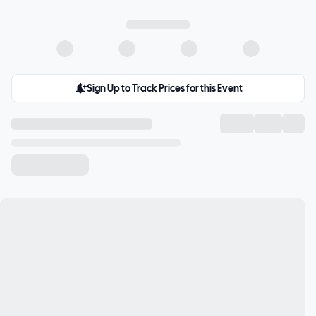
Sign Up to Track Prices for this Event