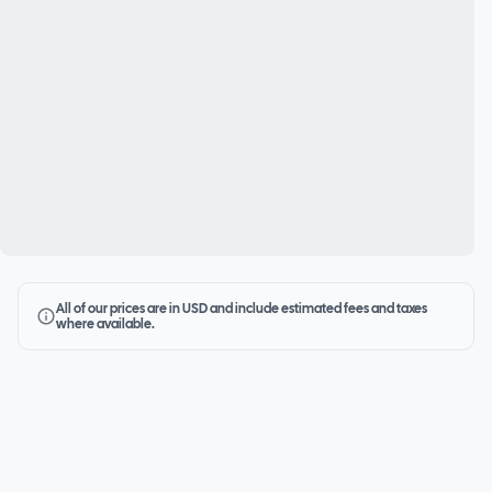
All of our prices are in USD and include estimated fees and taxes
where available.