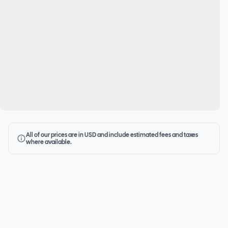
All of our prices are in USD and include estimated fees and taxes
where available.