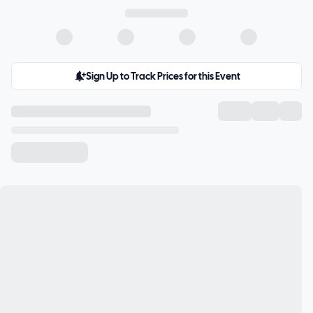
Sign Up to Track Prices for this Event