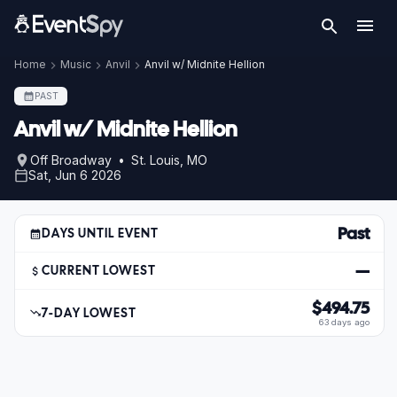
Home
Music
Anvil
Anvil w/ Midnite Hellion
PAST
Anvil w/ Midnite Hellion
Off Broadway • St. Louis, MO
Sat, Jun 6 2026
Past
DAYS UNTIL EVENT
—
CURRENT LOWEST
$494.75
7-DAY LOWEST
63 days ago