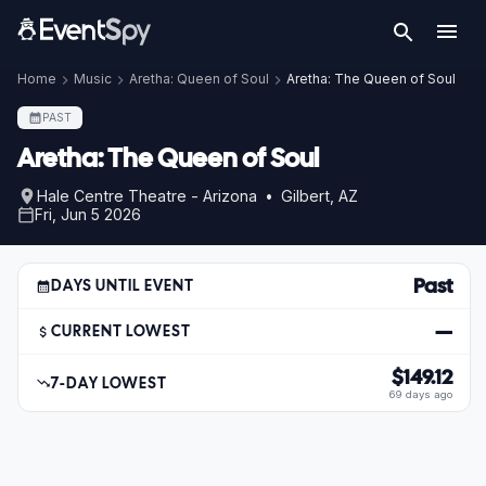
Home
Music
Aretha: Queen of Soul
Aretha: The Queen of Soul
PAST
Aretha: The Queen of Soul
Hale Centre Theatre - Arizona • Gilbert, AZ
Fri, Jun 5 2026
Past
DAYS UNTIL EVENT
—
CURRENT LOWEST
$149.12
7-DAY LOWEST
69 days ago