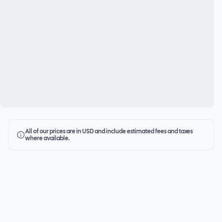
All of our prices are in USD and include estimated fees and taxes
where available.