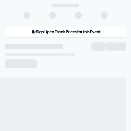
Sign Up to Track Prices for this Event