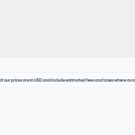
 of our prices are in USD and include estimated fees and taxes where ava