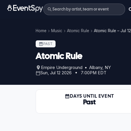
Home
Music
Atomic Rule
Atomic Rule – Jul 1
PAST
Atomic Rule
Empire Underground • Albany, NY
Sun, Jul 12 2026 • 7:00PM EDT
DAYS UNTIL EVENT
Past