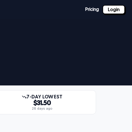
Pricing
Login
7-DAY LOWEST
$31.50
28 days ago