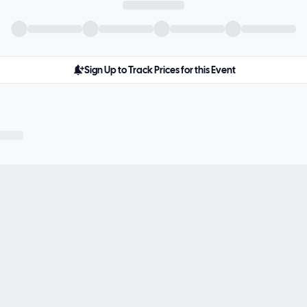
Sign Up to Track Prices for this Event