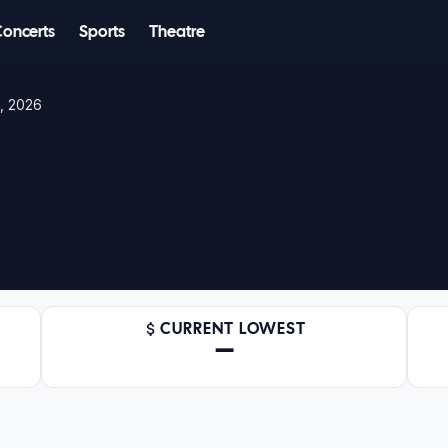
Concerts
Sports
Theatre
2, 2026
CURRENT LOWEST
—