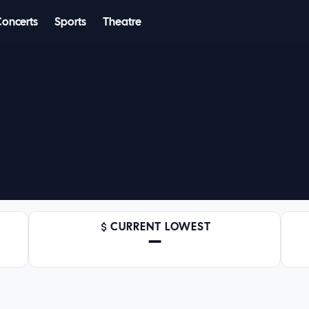
Concerts
Sports
Theatre
CURRENT LOWEST
—