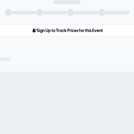
Sign Up to Track Prices for this Event