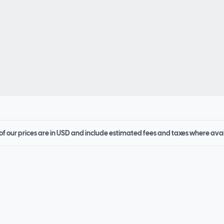
 of our prices are in USD and include estimated fees and taxes where ava