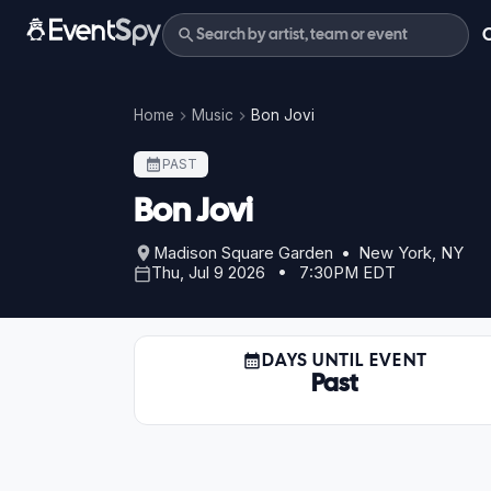
Home
Music
Bon Jovi
PAST
Bon Jovi
Madison Square Garden • New York, NY
Thu, Jul 9 2026 • 7:30PM EDT
DAYS UNTIL EVENT
Past