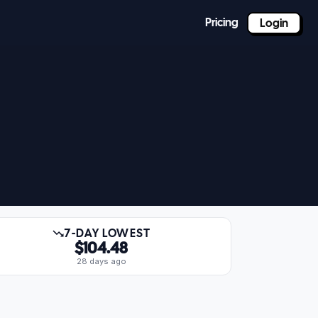
Pricing
Login
7-DAY LOWEST
$104.48
28 days ago