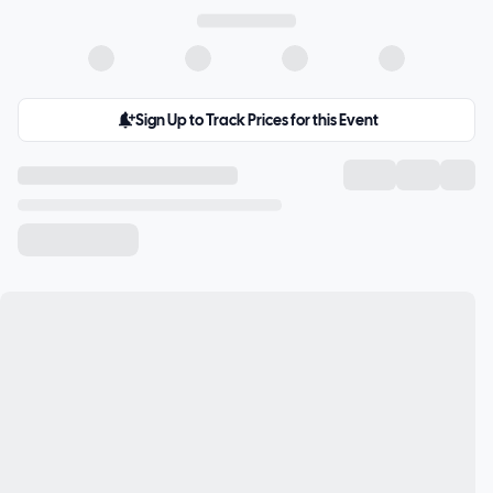
Sign Up to Track Prices for this Event