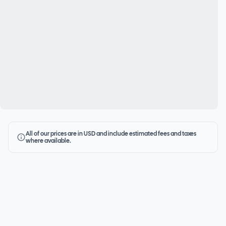
All of our prices are in USD and include estimated fees and taxes
where available.