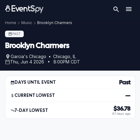
Home
Music
Brooklyn Charmers
PAST
Brooklyn Charmers
Garcia's Chicago • Chicago, IL
Thu, Jun 4 2026 • 8:00PM CDT
Past
DAYS UNTIL EVENT
—
CURRENT LOWEST
$36.78
7-DAY LOWEST
67 days ago