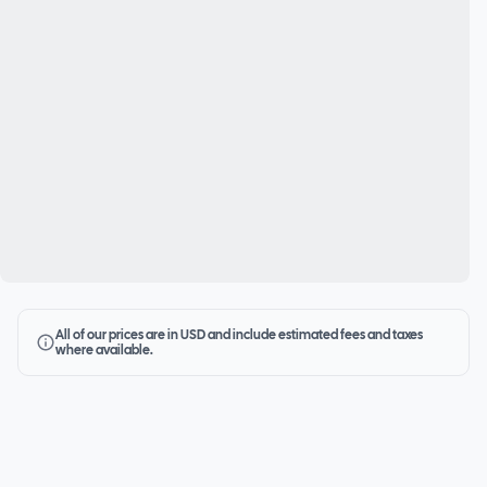
All of our prices are in USD and include estimated fees and taxes
where available.