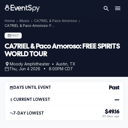
Home
Music
CA7RIEL & Paco Amoroso
CA7RIEL & Paco Amoroso: FREE SPIRITS WORLD TOUR
PAST
CA7RIEL & Paco Amoroso: FREE SPIRITS
WORLD TOUR
Moody Amphitheater • Austin, TX
Thu, Jun 4 2026 • 8:00PM CDT
Past
DAYS UNTIL EVENT
—
CURRENT LOWEST
$49.16
7-DAY LOWEST
65 days ago