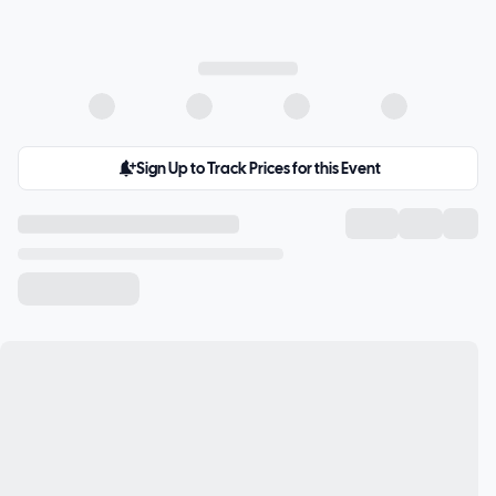
Sign Up to Track Prices for this Event