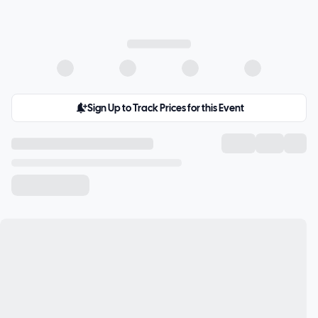
Sign Up to Track Prices for this Event