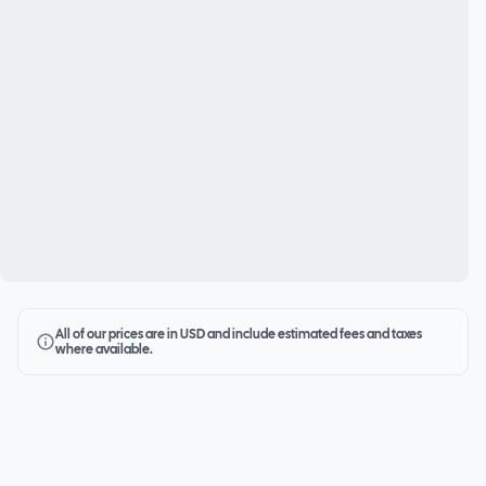
All of our prices are in USD and include estimated fees and taxes
where available.