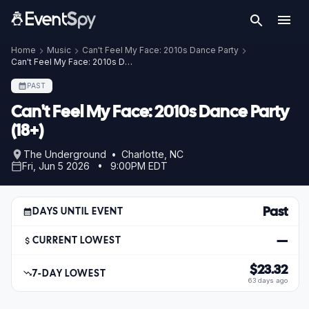
Home
Music
Can't Feel My Face: 2010s Dance Party
Can't Feel My Face: 2010s Dance Party (18+)
PAST
Can't Feel My Face: 2010s Dance Party
(18+)
The Underground • Charlotte, NC
Fri, Jun 5 2026 • 9:00PM EDT
Past
DAYS UNTIL EVENT
—
CURRENT LOWEST
$23.32
7-DAY LOWEST
63 days ago