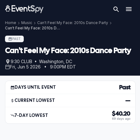
Home
Music
Can't Feel My Face: 2010s Dance Party
Can't Feel My Face: 2010s Dance Party – Jun 5, 2026
PAST
Can't Feel My Face: 2010s Dance Party
9:30 CLUB • Washington, DC
Fri, Jun 5 2026 • 9:00PM EDT
Past
DAYS UNTIL EVENT
—
CURRENT LOWEST
$40.20
7-DAY LOWEST
69 days ago