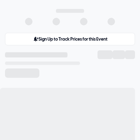
Sign Up to Track Prices for this Event