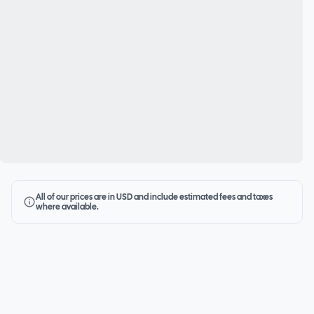
All of our prices are in USD and include estimated fees and taxes
where available.