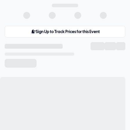
Sign Up to Track Prices for this Event