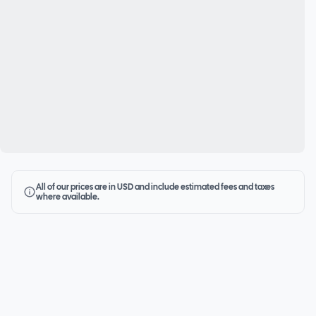
All of our prices are in USD and include estimated fees and taxes
where available.