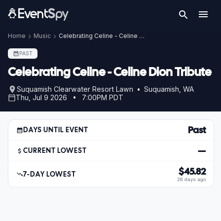
Home
Music
Celebrating Celine - Celine Dion Tribute
PAST
Celebrating Celine - Celine Dion Tribute
Suquamish Clearwater Resort Lawn • Suquamish, WA
Thu, Jul 9 2026 • 7:00PM PDT
Past
DAYS UNTIL EVENT
—
CURRENT LOWEST
$45.82
7-DAY LOWEST
28 days ago