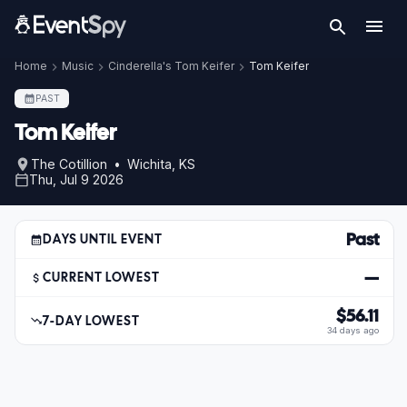
Home
Music
Cinderella's Tom Keifer
Tom Keifer
PAST
Tom Keifer
The Cotillion • Wichita, KS
Thu, Jul 9 2026
Past
DAYS UNTIL EVENT
—
CURRENT LOWEST
$56.11
7-DAY LOWEST
34 days ago