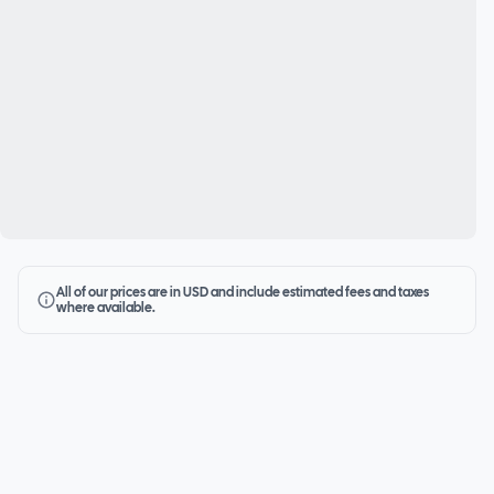
All of our prices are in USD and include estimated fees and taxes
where available.