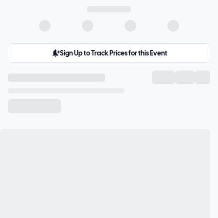
Sign Up to Track Prices for this Event