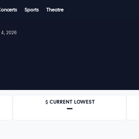
Concerts
Sports
Theatre
n 4, 2026
CURRENT LOWEST
—