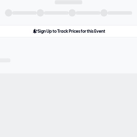
Sign Up to Track Prices for this Event