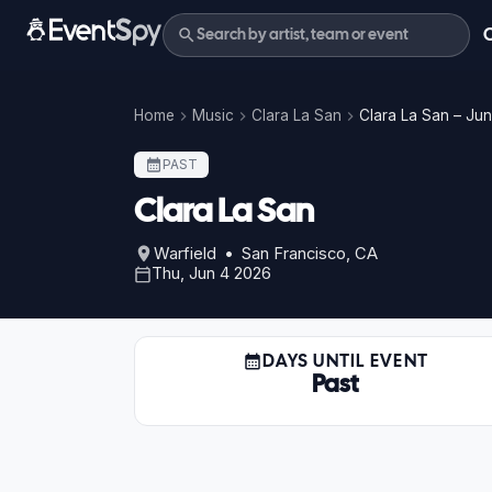
Home
Music
Clara La San
Clara La San – Ju
PAST
Clara La San
Warfield • San Francisco, CA
Thu, Jun 4 2026
DAYS UNTIL EVENT
Past