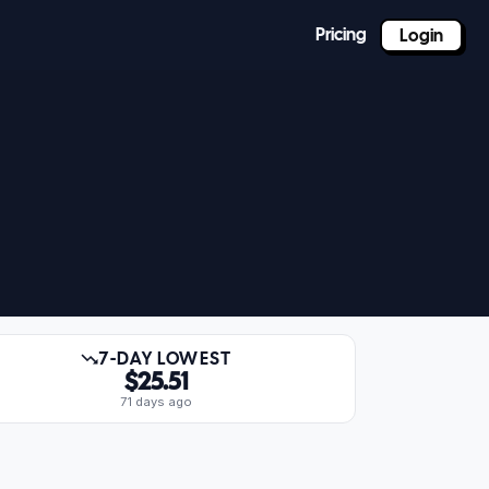
Pricing
Login
7-DAY LOWEST
$25.51
71 days ago