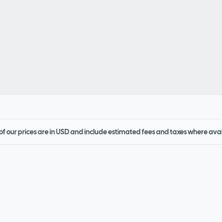
 of our prices are in USD and include estimated fees and taxes where ava