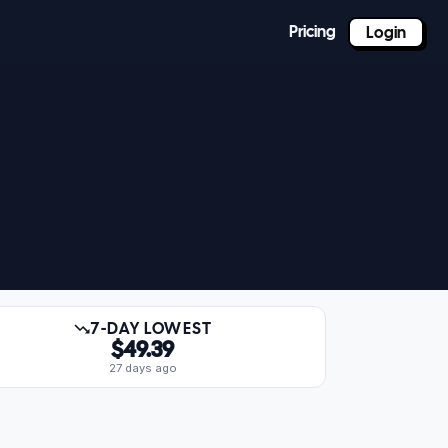
Pricing
Login
7-DAY LOWEST
$49.39
27 days ago