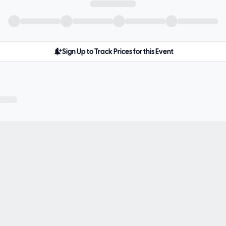
Sign Up to Track Prices for this Event