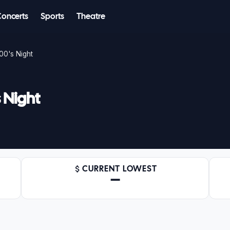
Concerts
Sports
Theatre
00's Night
 Night
CURRENT LOWEST
—