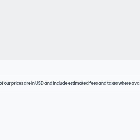
 of our prices are in USD and include estimated fees and taxes where ava