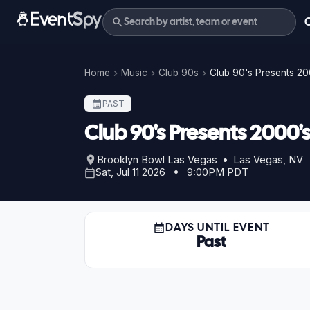
Home
Music
Club 90s
Club 90's Presents 20
PAST
Club 90's Presents 2000's
Brooklyn Bowl Las Vegas • Las Vegas, NV
Sat, Jul 11 2026 • 9:00PM PDT
DAYS UNTIL EVENT
Past