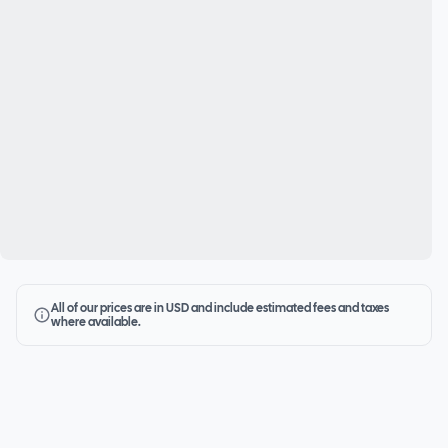
All of our prices are in USD and include estimated fees and taxes
where available.