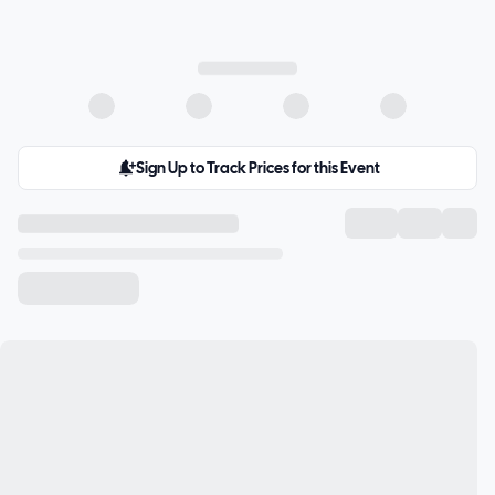
Sign Up to Track Prices for this Event