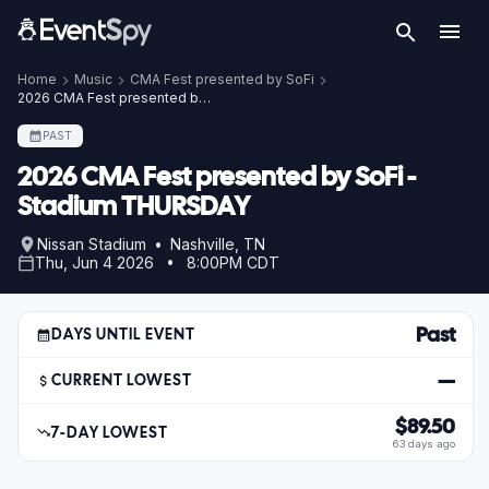
Home
Music
CMA Fest presented by SoFi
2026 CMA Fest presented by SoFi - Stadium THURSDAY
PAST
2026 CMA Fest presented by SoFi -
Stadium THURSDAY
Nissan Stadium • Nashville, TN
Thu, Jun 4 2026 • 8:00PM CDT
Past
DAYS UNTIL EVENT
—
CURRENT LOWEST
$89.50
7-DAY LOWEST
63 days ago