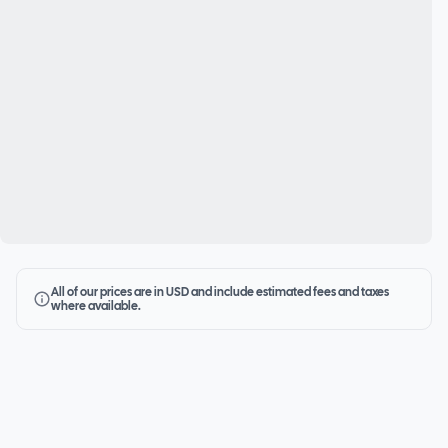
All of our prices are in USD and include estimated fees and taxes
where available.