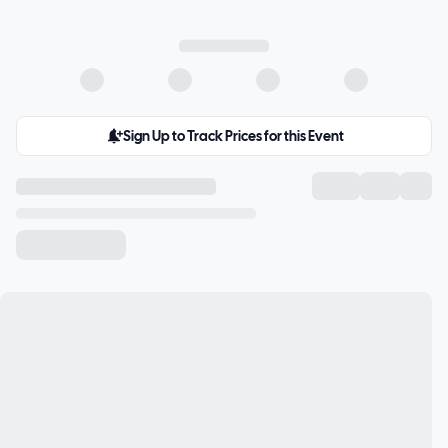
Sign Up to Track Prices for this Event