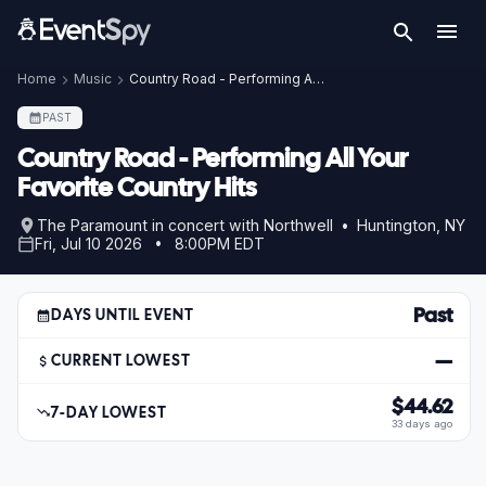
Home
Music
Country Road - Performing All Your Favorite Country Hits
PAST
Country Road - Performing All Your
Favorite Country Hits
The Paramount in concert with Northwell • Huntington, NY
Fri, Jul 10 2026 • 8:00PM EDT
Past
DAYS UNTIL EVENT
—
CURRENT LOWEST
$44.62
7-DAY LOWEST
33 days ago