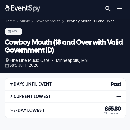
Home
Music
Cowboy Mouth
Cowboy Mouth (18 and Over with Valid Government ID)
PAST
Cowboy Mouth (18 and Over with Valid
Government ID)
Fine Line Music Cafe • Minneapolis, MN
Sat, Jul 11 2026
Past
DAYS UNTIL EVENT
—
CURRENT LOWEST
$55.30
7-DAY LOWEST
29 days ago