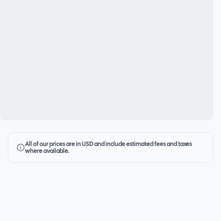
All of our prices are in USD and include estimated fees and taxes
where available.