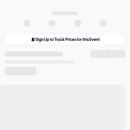
Sign Up to Track Prices for this Event