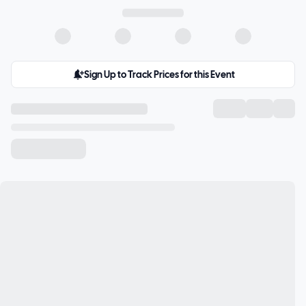
Sign Up to Track Prices for this Event