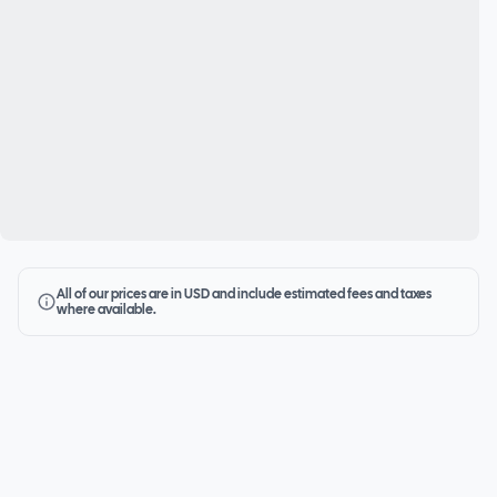
All of our prices are in USD and include estimated fees and taxes
where available.