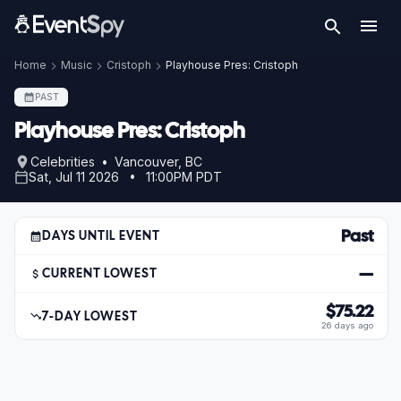
Home
Music
Cristoph
Playhouse Pres: Cristoph
PAST
Playhouse Pres: Cristoph
Celebrities • Vancouver, BC
Sat, Jul 11 2026 • 11:00PM PDT
Past
DAYS UNTIL EVENT
—
CURRENT LOWEST
$75.22
7-DAY LOWEST
26 days ago