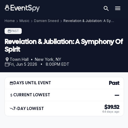
Home
Music
Damien Sneed
Revelation & Jubilation: A Symphony Of Spirit
PAST
Revelation & Jubilation: A Symphony Of
Spirit
Town Hall • New York, NY
Fri, Jun 5 2026 • 8:00PM EDT
Past
DAYS UNTIL EVENT
—
CURRENT LOWEST
$39.52
7-DAY LOWEST
64 days ago