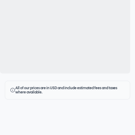
All of our prices are in USD and include estimated fees and taxes
where available.