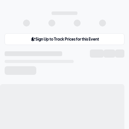
Sign Up to Track Prices for this Event