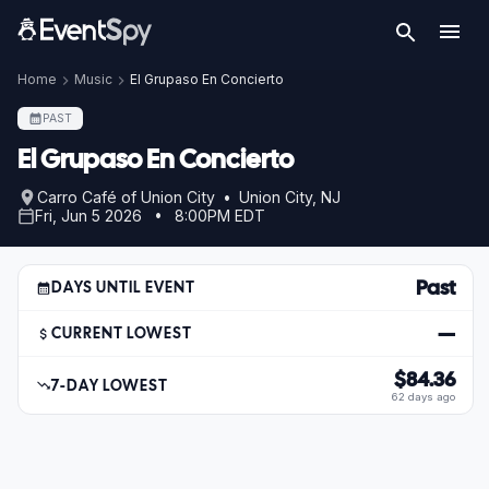
Home
Music
El Grupaso En Concierto
PAST
El Grupaso En Concierto
Carro Café of Union City • Union City, NJ
Fri, Jun 5 2026 • 8:00PM EDT
Past
DAYS UNTIL EVENT
—
CURRENT LOWEST
$84.36
7-DAY LOWEST
62 days ago