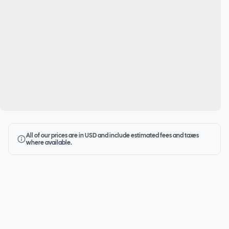
All of our prices are in USD and include estimated fees and taxes
where available.