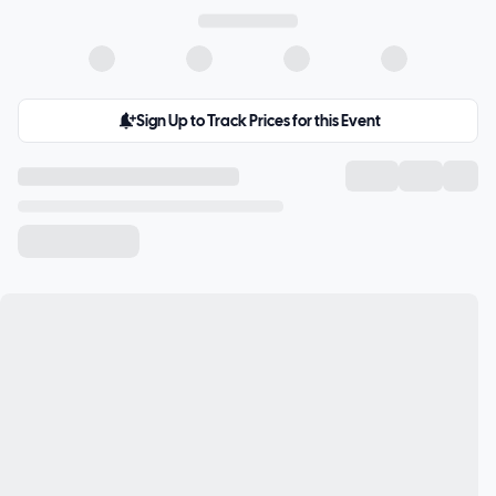
Sign Up to Track Prices for this Event