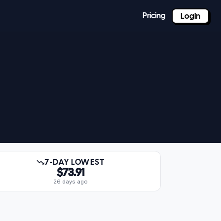
Pricing
Login
7-DAY LOWEST
$73.91
26 days ago