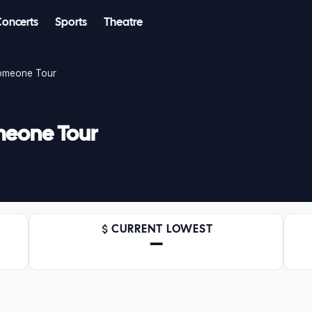
Concerts
Sports
Theatre
Someone Tour
meone Tour
CURRENT LOWEST
—