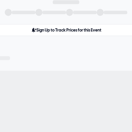
Sign Up to Track Prices for this Event