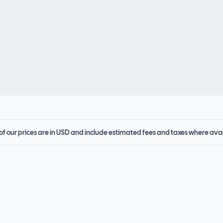
 of our prices are in USD and include estimated fees and taxes where ava