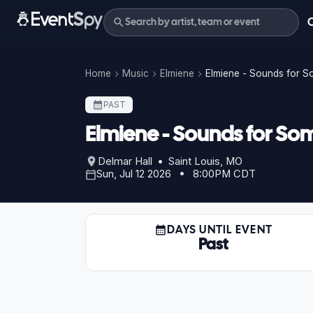
Home
Music
Elmiene
Elmiene - Sounds for 
PAST
Elmiene - Sounds for So
Delmar Hall • Saint Louis, MO
Sun, Jul 12 2026 • 8:00PM CDT
DAYS UNTIL EVENT
Past