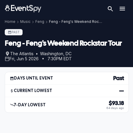
Home
Music
Feng
Feng - Feng's Weekend Rockstar Tour
PAST
Feng - Feng's Weekend Rockstar Tour
The Atlantis • Washington, DC
Fri, Jun 5 2026 • 7:30PM EDT
Past
DAYS UNTIL EVENT
—
CURRENT LOWEST
$93.18
7-DAY LOWEST
64 days ago