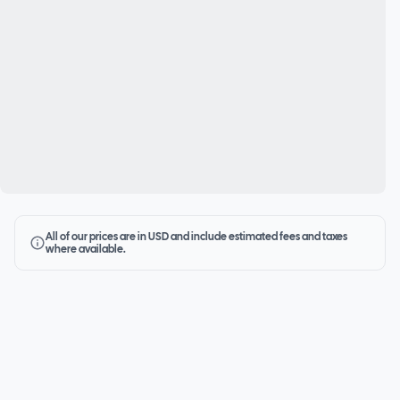
All of our prices are in USD and include estimated fees and taxes
where available.