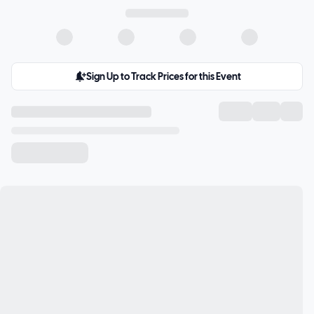
Sign Up to Track Prices for this Event