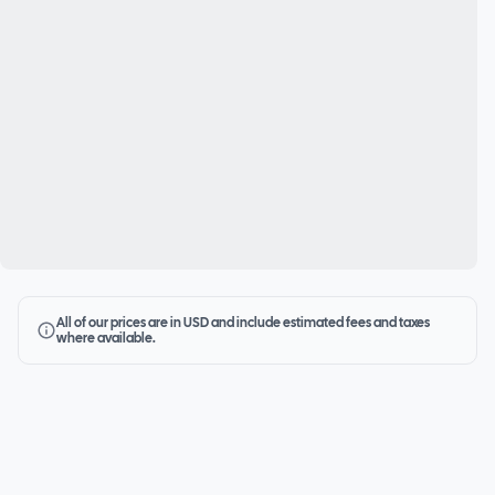
All of our prices are in USD and include estimated fees and taxes
where available.