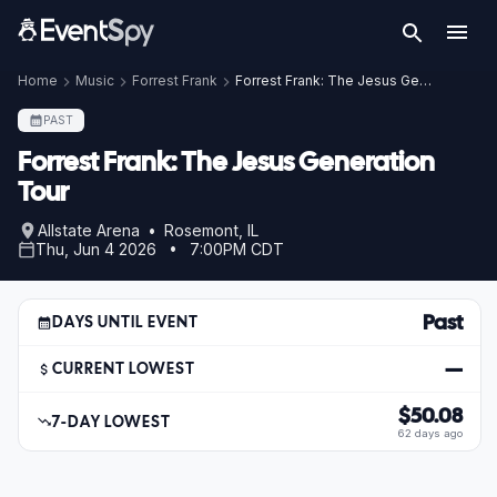
Home
Music
Forrest Frank
Forrest Frank: The Jesus Generation Tour
PAST
Forrest Frank: The Jesus Generation
Tour
Allstate Arena • Rosemont, IL
Thu, Jun 4 2026 • 7:00PM CDT
Past
DAYS UNTIL EVENT
—
CURRENT LOWEST
$50.08
7-DAY LOWEST
62 days ago