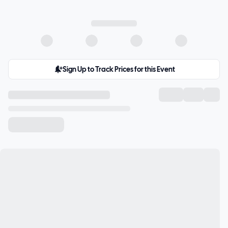
Sign Up to Track Prices for this Event