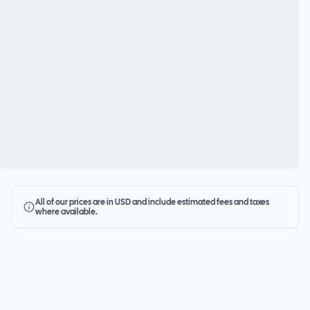
All of our prices are in USD and include estimated fees and taxes
where available.