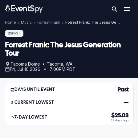
Home
Music
Forrest Frank
Forrest Frank: The Jesus Generation Tour
PAST
Forrest Frank: The Jesus Generation
Tour
Tacoma Dome • Tacoma, WA
Fri, Jul 10 2026 • 7:00PM PDT
Past
DAYS UNTIL EVENT
—
CURRENT LOWEST
$25.03
7-DAY LOWEST
27 days ago