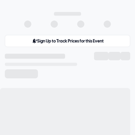
Sign Up to Track Prices for this Event