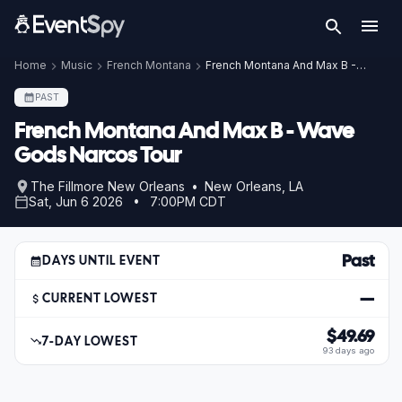
Home
Music
French Montana
French Montana And Max B - Wave Gods Narcos Tour
PAST
French Montana And Max B - Wave
Gods Narcos Tour
The Fillmore New Orleans • New Orleans, LA
Sat, Jun 6 2026 • 7:00PM CDT
Past
DAYS UNTIL EVENT
—
CURRENT LOWEST
$49.69
7-DAY LOWEST
93 days ago