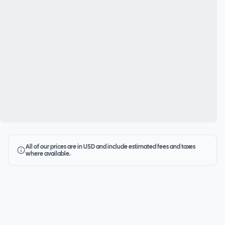
All of our prices are in USD and include estimated fees and taxes
where available.