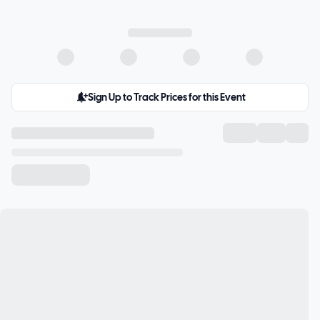
Sign Up to Track Prices for this Event