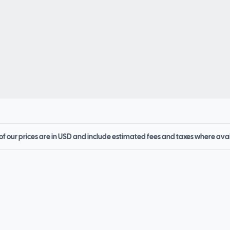
 of our prices are in USD and include estimated fees and taxes where ava