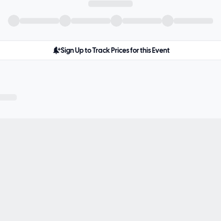
Sign Up to Track Prices for this Event