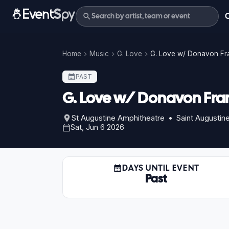
Home
Music
G. Love
G. Love w/ Donavon Fra
PAST
G. Love w/ Donavon Fran
St Augustine Amphitheatre • Saint Augustine
Sat, Jun 6 2026
DAYS UNTIL EVENT
Past