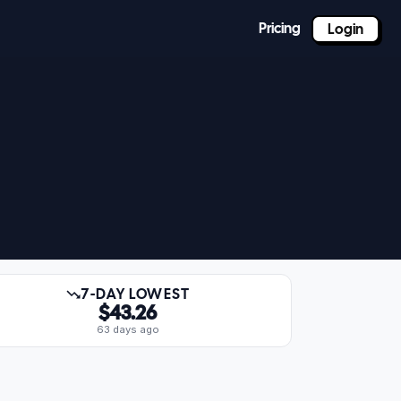
Pricing
Login
7-DAY LOWEST
$43.26
63 days ago