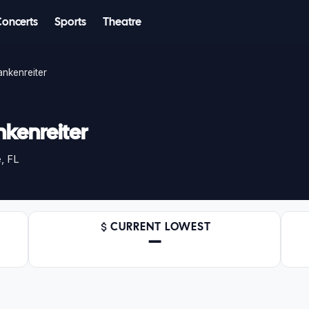
Concerts
Sports
Theatre
nkenreiter
kenreiter
, FL
CURRENT LOWEST
—