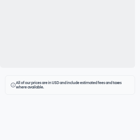
All of our prices are in USD and include estimated fees and taxes
where available.