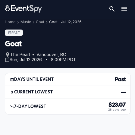
Home
Music
Goat
Goat – Jul 12, 2026
PAST
Goat
The Pearl • Vancouver, BC
Sun, Jul 12 2026 • 8:00PM PDT
Past
DAYS UNTIL EVENT
—
CURRENT LOWEST
$23.07
7-DAY LOWEST
28 days ago