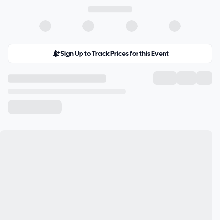
Sign Up to Track Prices for this Event