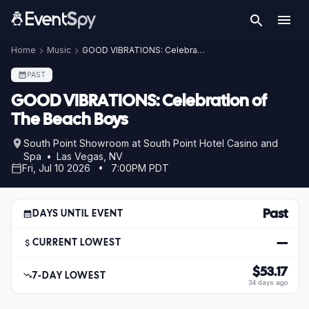
Home
Music
GOOD VIBRATIONS: Celebration of The Beach Boys
PAST
GOOD VIBRATIONS: Celebration of
The Beach Boys
South Point Showroom at South Point Hotel Casino and
Spa • Las Vegas, NV
Fri, Jul 10 2026 • 7:00PM PDT
Past
DAYS UNTIL EVENT
—
CURRENT LOWEST
$53.17
7-DAY LOWEST
34 days ago