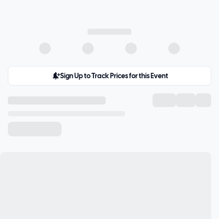
Sign Up to Track Prices for this Event