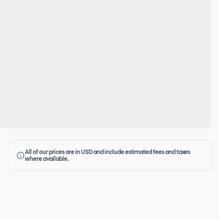
All of our prices are in USD and include estimated fees and taxes
where available.