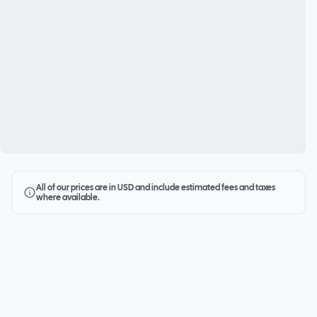
All of our prices are in USD and include estimated fees and taxes
where available.