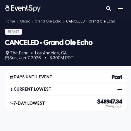
Home
Music
Grand Ole Echo
CANCELED - Grand Ole Echo
PAST
CANCELED - Grand Ole Echo
The Echo • Los Angeles, CA
Sun, Jun 7 2026 • 5:30PM PDT
Past
DAYS UNTIL EVENT
—
CURRENT LOWEST
$48947.34
7-DAY LOWEST
70 days ago