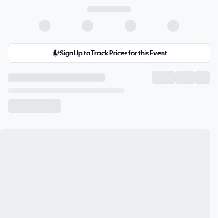
Sign Up to Track Prices for this Event