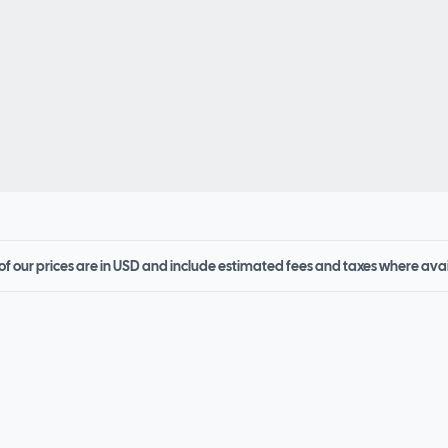
 of our prices are in USD and include estimated fees and taxes where ava