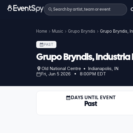
Home
Music
Grupo Bryndis
Grupo Bryndis, I
PAST
Grupo Bryndis, Industri
Old National Centre • Indianapolis, IN
Fri, Jun 5 2026 • 8:00PM EDT
DAYS UNTIL EVENT
Past