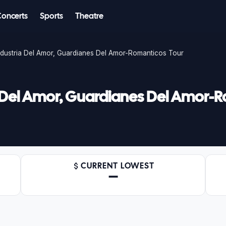
Concerts
Sports
Theatre
ndustria Del Amor, Guardianes Del Amor-Romanticos Tour
a Del Amor, Guardianes Del Amor-
CURRENT LOWEST
—