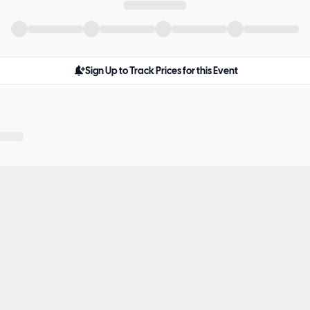
Sign Up to Track Prices for this Event