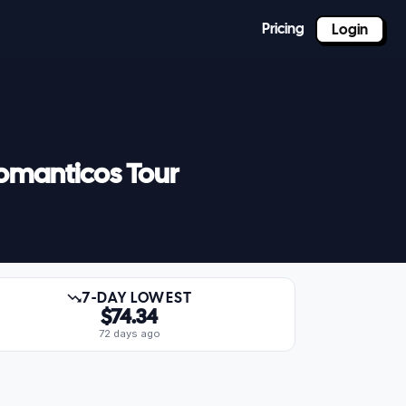
Pricing
Login
Romanticos Tour
7-DAY LOWEST
$74.34
72 days ago