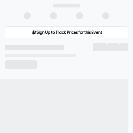
Sign Up to Track Prices for this Event