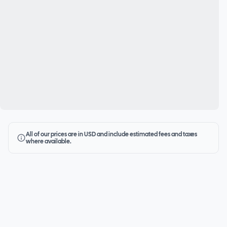
All of our prices are in USD and include estimated fees and taxes
where available.