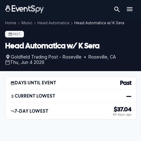
Home
Music
Head Automatica
Head Automatica w/ K Sera
PAST
Head Automatica w/ K Sera
Goldfield Trading Post - Roseville • Roseville, CA
Thu, Jun 4 2026
Past
DAYS UNTIL EVENT
—
CURRENT LOWEST
$37.04
7-DAY LOWEST
65 days ago