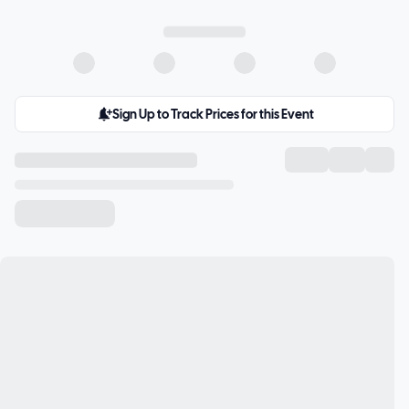
Sign Up to Track Prices for this Event