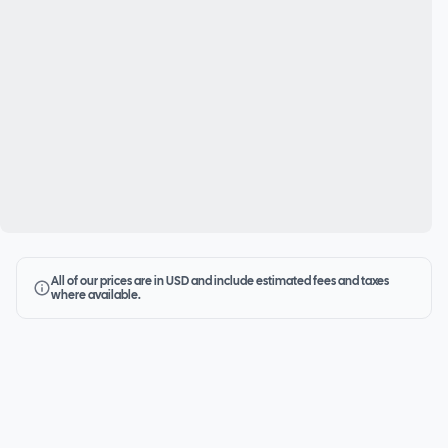
All of our prices are in USD and include estimated fees and taxes
where available.