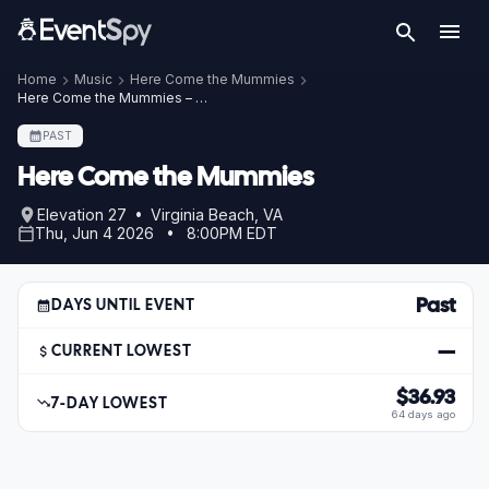
Home
Music
Here Come the Mummies
Here Come the Mummies – Jun 4, 2026
PAST
Here Come the Mummies
Elevation 27 • Virginia Beach, VA
Thu, Jun 4 2026 • 8:00PM EDT
Past
DAYS UNTIL EVENT
—
CURRENT LOWEST
$36.93
7-DAY LOWEST
64 days ago