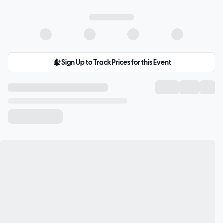
Sign Up to Track Prices for this Event