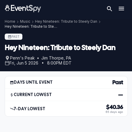
Home
Music
Hey Nineteen: Tribute to Steely Dan
Hey Nineteen: Tribute to Steely Dan – Jun 5, 2026
PAST
Hey Nineteen: Tribute to Steely Dan
Penn's Peak • Jim Thorpe, PA
Fri, Jun 5 2026 • 8:00PM EDT
Past
DAYS UNTIL EVENT
—
CURRENT LOWEST
$40.36
7-DAY LOWEST
65 days ago