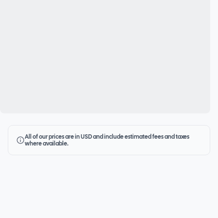
All of our prices are in USD and include estimated fees and taxes
where available.