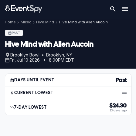
Home
Music
Hive Mind
Hive Mind with Allen Aucoin
PAST
Hive Mind with Allen Aucoin
Brooklyn Bowl • Brooklyn, NY
Fri, Jul 10 2026 • 8:00PM EDT
Past
DAYS UNTIL EVENT
—
CURRENT LOWEST
$24.30
7-DAY LOWEST
33 days ago