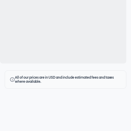
All of our prices are in USD and include estimated fees and taxes
where available.