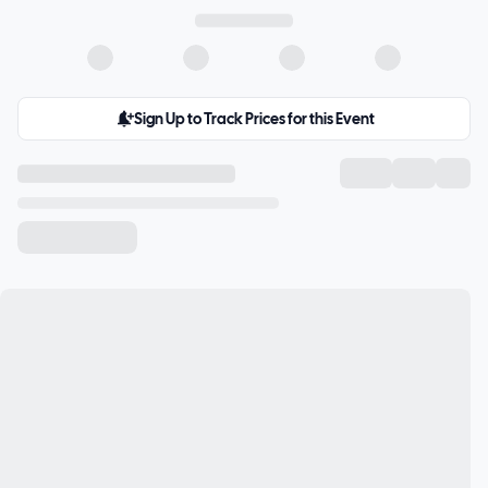
Sign Up to Track Prices for this Event