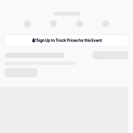
Sign Up to Track Prices for this Event