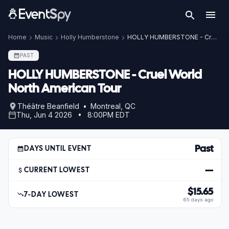
Home
Music
Holly Humberstone
HOLLY HUMBERSTONE - Cruel World North American Tour
PAST
HOLLY HUMBERSTONE - Cruel World
North American Tour
Théâtre Beanfield • Montreal, QC
Thu, Jun 4 2026 • 8:00PM EDT
Past
DAYS UNTIL EVENT
—
CURRENT LOWEST
$15.65
7-DAY LOWEST
65 days ago