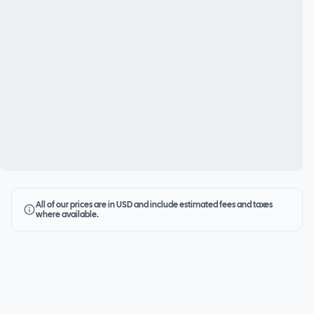
All of our prices are in USD and include estimated fees and taxes
where available.