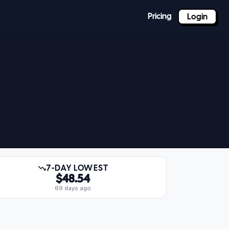
Pricing
Login
7-DAY LOWEST
$48.54
69 days ago