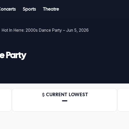
Concerts
Sports
Theatre
Hot In Herre: 2000s Dance Party – Jun 5, 2026
e Party
CURRENT LOWEST
—