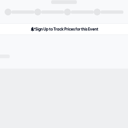
Sign Up to Track Prices for this Event