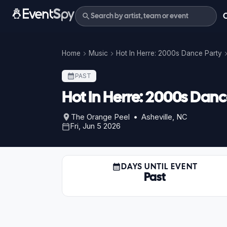
Home
Music
Hot In Herre: 2000s Dance Party
PAST
Hot In Herre: 2000s Danc
The Orange Peel • Asheville, NC
Fri, Jun 5 2026
DAYS UNTIL EVENT
Past