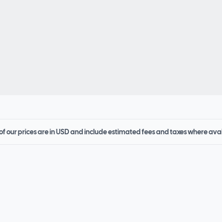
 of our prices are in USD and include estimated fees and taxes where ava