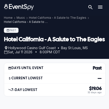
Home
Music
Hotel California - A Salute to The Eagles
Hotel California - A Salute to The Eagles – Jul 11, 2026
PAST
Hotel California - A Salute to The Eagles
Hollywood Casino Gulf Coast • Bay St Louis, MS
Sat, Jul 11 2026 • 8:00PM CDT
Past
DAYS UNTIL EVENT
—
CURRENT LOWEST
$19.06
7-DAY LOWEST
32 days ago