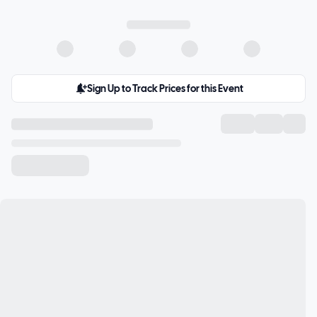
Sign Up to Track Prices for this Event