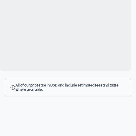
All of our prices are in USD and include estimated fees and taxes
where available.