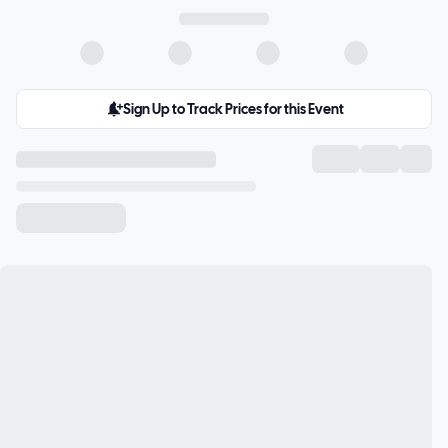
Sign Up to Track Prices for this Event