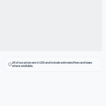
All of our prices are in USD and include estimated fees and taxes
where available.