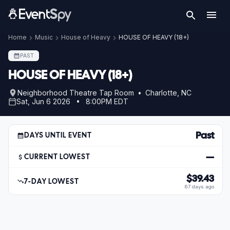
Home
Music
House of Heavy
HOUSE OF HEAVY (18+)
PAST
HOUSE OF HEAVY (18+)
Neighborhood Theatre Tap Room • Charlotte, NC
Sat, Jun 6 2026 • 8:00PM EDT
Past
DAYS UNTIL EVENT
—
CURRENT LOWEST
$39.43
7-DAY LOWEST
67 days ago