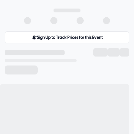
Sign Up to Track Prices for this Event