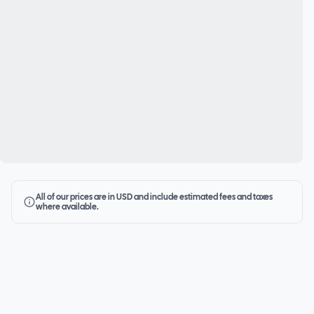
All of our prices are in USD and include estimated fees and taxes
where available.