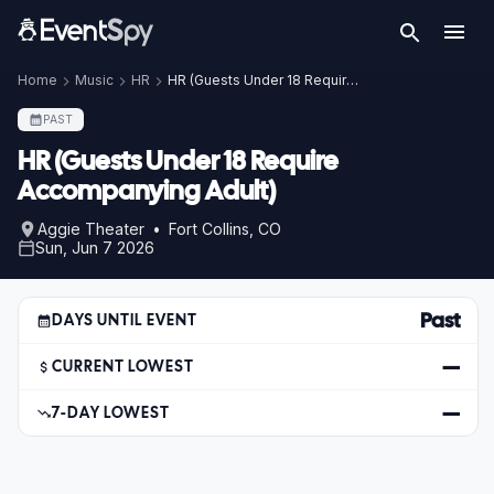
Home
Music
HR
HR (Guests Under 18 Require Accompanying Adult)
PAST
HR (Guests Under 18 Require
Accompanying Adult)
Aggie Theater • Fort Collins, CO
Sun, Jun 7 2026
Past
DAYS UNTIL EVENT
—
CURRENT LOWEST
—
7-DAY LOWEST