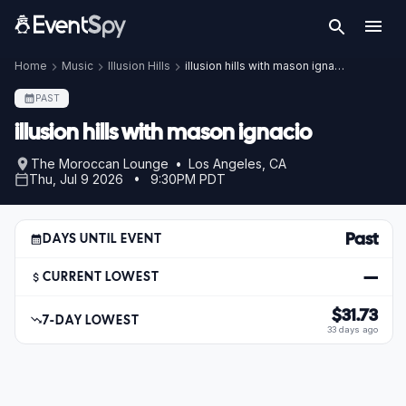
Home
Music
Illusion Hills
illusion hills with mason ignacio
PAST
illusion hills with mason ignacio
The Moroccan Lounge • Los Angeles, CA
Thu, Jul 9 2026 • 9:30PM PDT
Past
DAYS UNTIL EVENT
—
CURRENT LOWEST
$31.73
7-DAY LOWEST
33 days ago