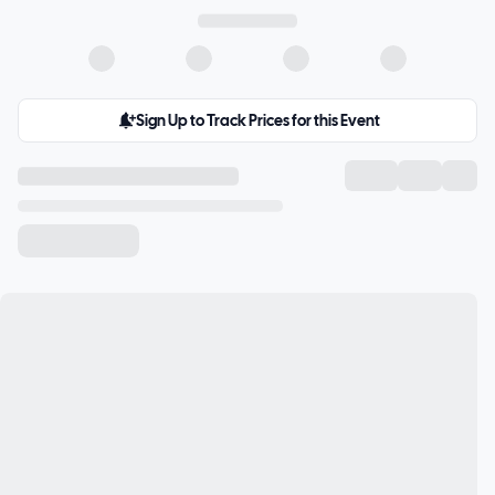
Sign Up to Track Prices for this Event