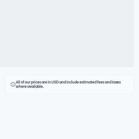
All of our prices are in USD and include estimated fees and taxes
where available.