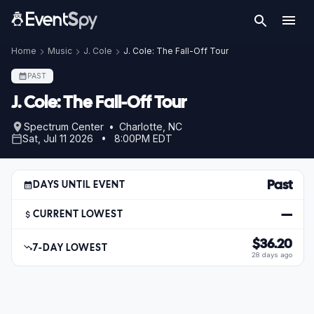
Home
Music
J. Cole
J. Cole: The Fall-Off Tour
PAST
J. Cole: The Fall-Off Tour
Spectrum Center • Charlotte, NC
Sat, Jul 11 2026 • 8:00PM EDT
Past
DAYS UNTIL EVENT
—
CURRENT LOWEST
$36.20
7-DAY LOWEST
28 days ago