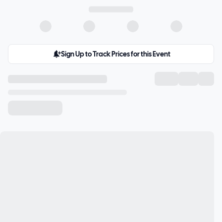
Sign Up to Track Prices for this Event