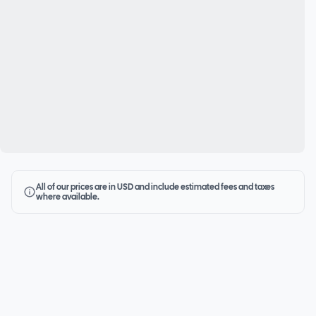
All of our prices are in USD and include estimated fees and taxes
where available.