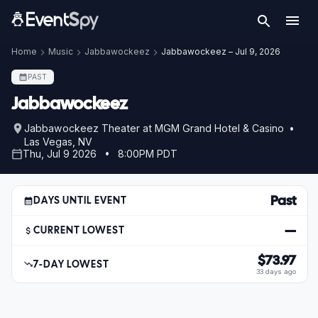
Home
Music
Jabbawockeez
Jabbawockeez – Jul 9, 2026
PAST
Jabbawockeez
Jabbawockeez Theater at MGM Grand Hotel & Casino •
Las Vegas, NV
Thu, Jul 9 2026 • 8:00PM PDT
Past
DAYS UNTIL EVENT
—
CURRENT LOWEST
$73.97
7-DAY LOWEST
33 days ago