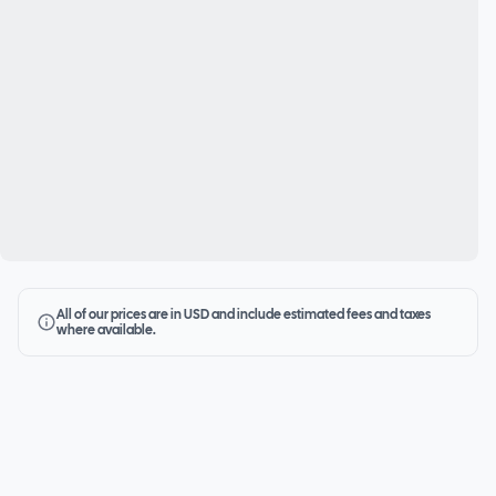
All of our prices are in USD and include estimated fees and taxes
where available.