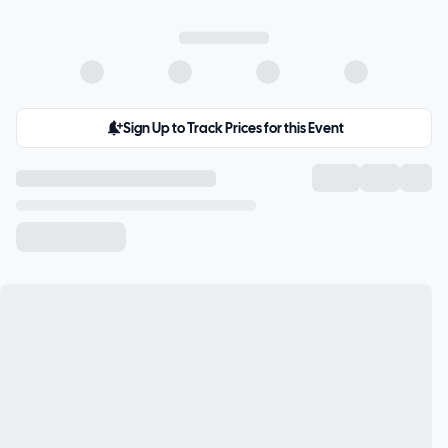
Sign Up to Track Prices for this Event