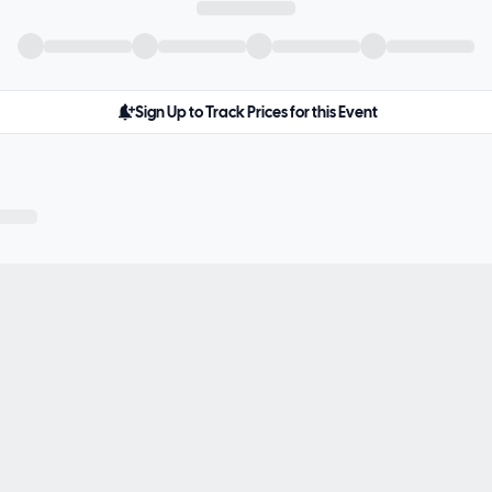
Sign Up to Track Prices for this Event