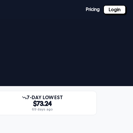
Pricing
Login
7-DAY LOWEST
$73.24
69 days ago