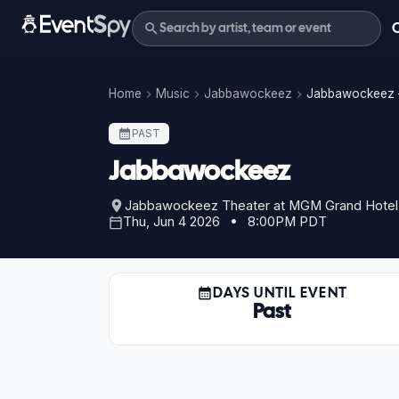
Home
Music
Jabbawockeez
Jabbawockeez –
PAST
Jabbawockeez
Jabbawockeez Theater at MGM Grand Hotel
Thu, Jun 4 2026 • 8:00PM PDT
DAYS UNTIL EVENT
Past