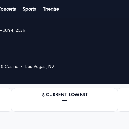
Concerts
Sports
Theatre
 Jun 4, 2026
 & Casino • Las Vegas, NV
CURRENT LOWEST
—