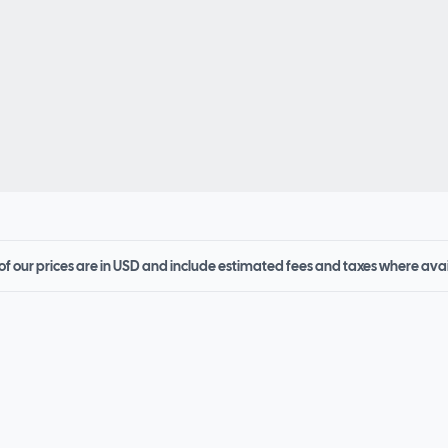
 of our prices are in USD and include estimated fees and taxes where ava