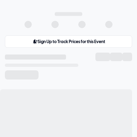
Sign Up to Track Prices for this Event