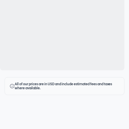
All of our prices are in USD and include estimated fees and taxes
where available.