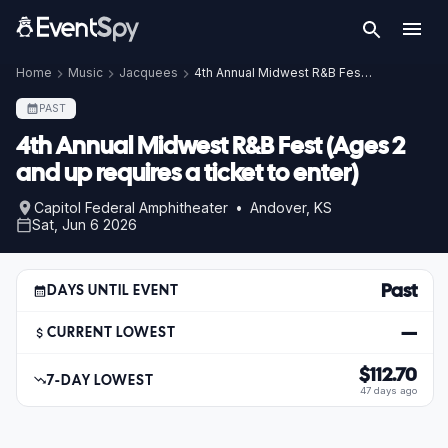
Home
Music
Jacquees
4th Annual Midwest R&B Fest (Ages 2 and up requires a ticket to enter)
PAST
4th Annual Midwest R&B Fest (Ages 2
and up requires a ticket to enter)
Capitol Federal Amphitheater • Andover, KS
Sat, Jun 6 2026
Past
DAYS UNTIL EVENT
—
CURRENT LOWEST
$112.70
7-DAY LOWEST
47 days ago