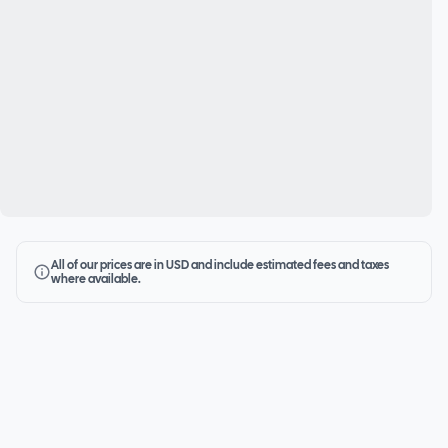
All of our prices are in USD and include estimated fees and taxes
where available.