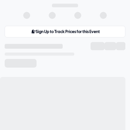
Sign Up to Track Prices for this Event