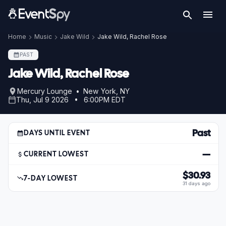
Home
Music
Jake Wild
Jake Wild, Rachel Rose
PAST
Jake Wild, Rachel Rose
Mercury Lounge • New York, NY
Thu, Jul 9 2026 • 6:00PM EDT
Past
DAYS UNTIL EVENT
—
CURRENT LOWEST
$30.93
7-DAY LOWEST
31 days ago