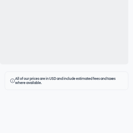
All of our prices are in USD and include estimated fees and taxes
where available.