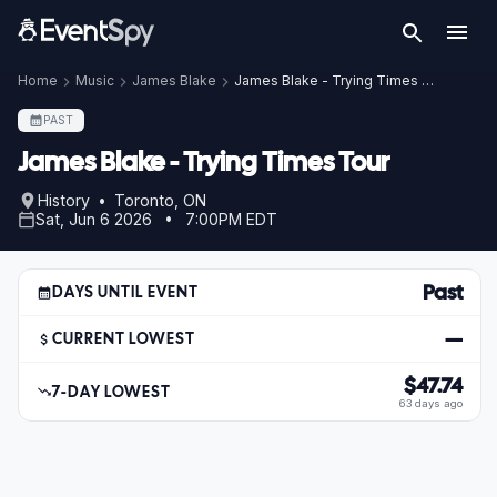
Home
Music
James Blake
James Blake - Trying Times Tour
PAST
James Blake - Trying Times Tour
History • Toronto, ON
Sat, Jun 6 2026 • 7:00PM EDT
Past
DAYS UNTIL EVENT
—
CURRENT LOWEST
$47.74
7-DAY LOWEST
63 days ago