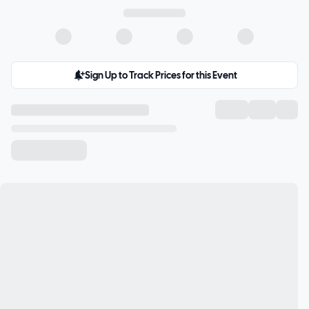
Sign Up to Track Prices for this Event