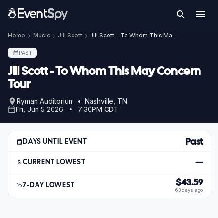
Home
Music
Jill Scott
Jill Scott - To Whom This May Concern Tour
PAST
Jill Scott - To Whom This May Concern
Tour
Ryman Auditorium • Nashville, TN
Fri, Jun 5 2026 • 7:30PM CDT
Past
DAYS UNTIL EVENT
—
CURRENT LOWEST
$43.59
7-DAY LOWEST
63 days ago