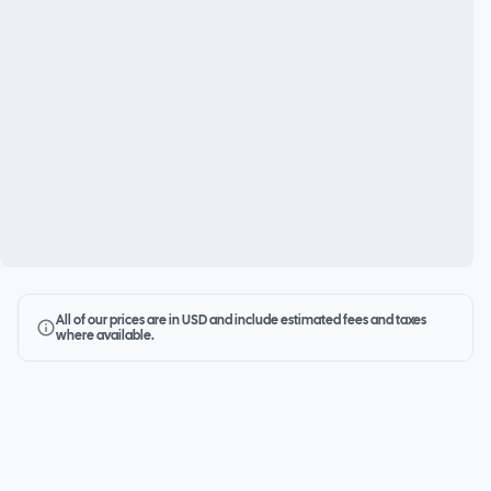
All of our prices are in USD and include estimated fees and taxes
where available.