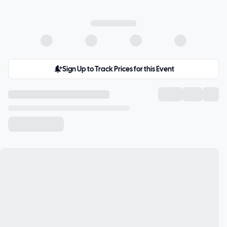
Sign Up to Track Prices for this Event