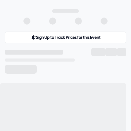
Sign Up to Track Prices for this Event