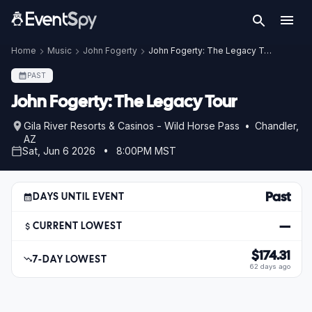
Home
Music
John Fogerty
John Fogerty: The Legacy Tour
PAST
John Fogerty: The Legacy Tour
Gila River Resorts & Casinos - Wild Horse Pass • Chandler,
AZ
Sat, Jun 6 2026 • 8:00PM MST
Past
DAYS UNTIL EVENT
—
CURRENT LOWEST
$174.31
7-DAY LOWEST
62 days ago