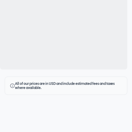
All of our prices are in USD and include estimated fees and taxes
where available.